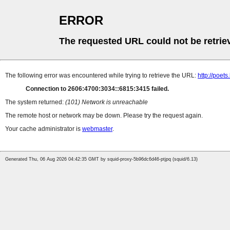
ERROR
The requested URL could not be retrie
The following error was encountered while trying to retrieve the URL:
http://poe
Connection to 2606:4700:3034::6815:3415 failed.
The system returned:
(101) Network is unreachable
The remote host or network may be down. Please try the request again.
Your cache administrator is
webmaster
.
Generated Thu, 06 Aug 2026 04:42:35 GMT by squid-proxy-5b96dc6d46-ptjpq (squid/6.13)