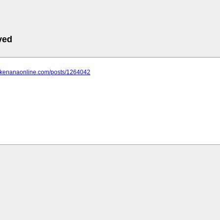
ved
ts.kenanaonline.com/posts/1264042