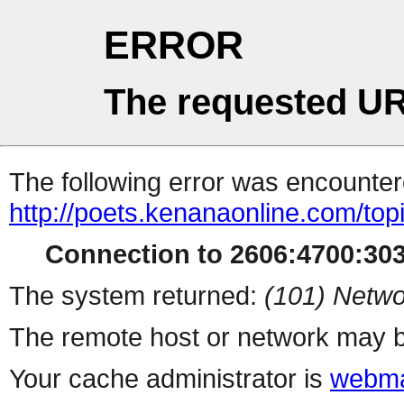
ERROR
The requested UR
The following error was encountere
http://poets.kenanaonline.com/to
Connection to 2606:4700:3032
The system returned:
(101) Netwo
The remote host or network may b
Your cache administrator is
webma