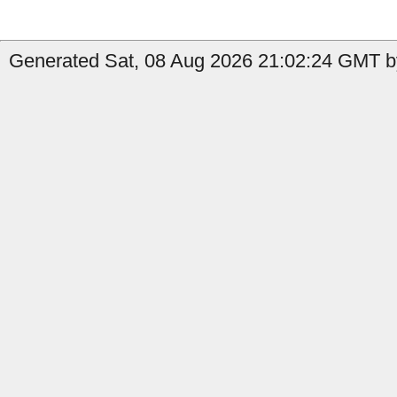
Generated Sat, 08 Aug 2026 21:02:24 GMT by