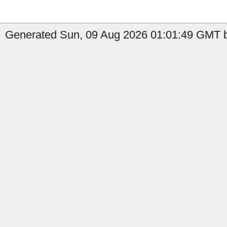
Generated Sun, 09 Aug 2026 01:01:49 GMT b