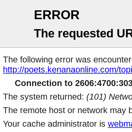
ERROR
The requested UR
The following error was encountere
http://poets.kenanaonline.com/to
Connection to 2606:4700:3034
The system returned:
(101) Netwo
The remote host or network may b
Your cache administrator is
webma